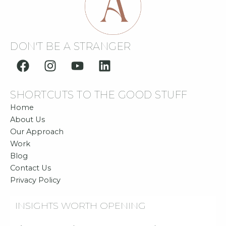
DON'T BE A STRANGER
F
I
Y
L
a
n
o
i
c
s
u
n
SHORTCUTS TO THE GOOD STUFF
e
t
t
k
b
a
u
e
Home
o
g
b
d
About Us
o
r
e
i
Our Approach
Work
k
a
n
Blog
m
Contact Us
Privacy Policy
INSIGHTS WORTH OPENING