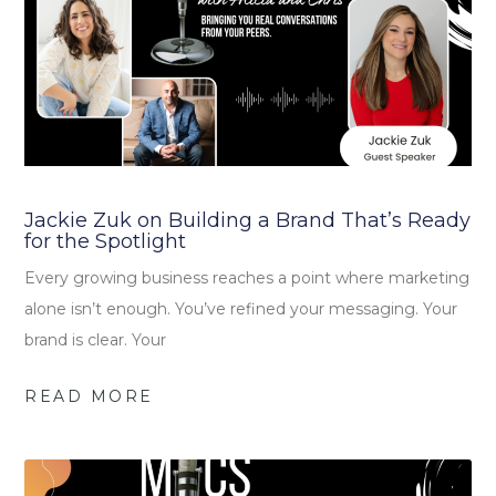
Jackie Zuk on Building a Brand That’s Ready
for the Spotlight
Every growing business reaches a point where marketing
alone isn’t enough. You’ve refined your messaging. Your
brand is clear. Your
READ MORE