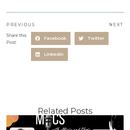
PREVIOUS
NEXT
Share this
Facebook
Twitter
Post:
LinkedIn
Related Posts