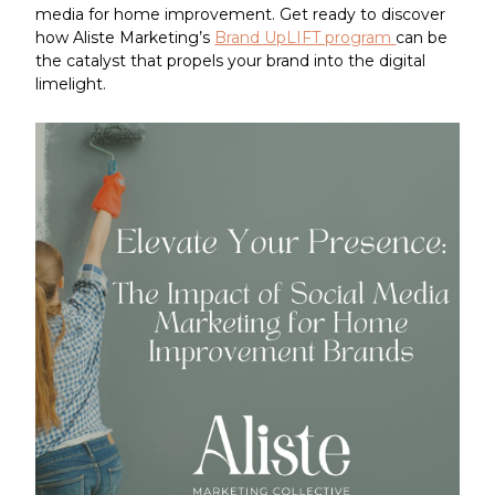
media for home improvement. Get ready to discover
how Aliste Marketing’s
Brand UpLIFT program
can be
the catalyst that propels your brand into the digital
limelight.