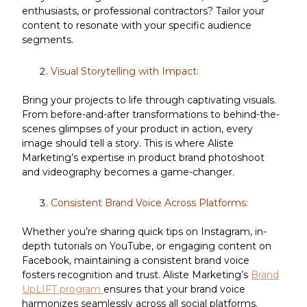
enthusiasts, or professional contractors? Tailor your
content to resonate with your specific audience
segments.
Visual Storytelling with Impact:
Bring your projects to life through captivating visuals.
From before-and-after transformations to behind-the-
scenes glimpses of your product in action, every
image should tell a story. This is where Aliste
Marketing’s expertise in product brand photoshoot
and videography becomes a game-changer.
Consistent Brand Voice Across Platforms:
Whether you’re sharing quick tips on Instagram, in-
depth tutorials on YouTube, or engaging content on
Facebook, maintaining a consistent brand voice
fosters recognition and trust. Aliste Marketing’s
Brand
UpLIFT program
ensures that your brand voice
harmonizes seamlessly across all social platforms.