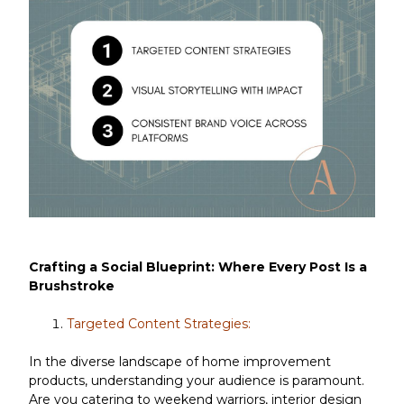
Crafting a Social Blueprint: Where Every Post Is a
Brushstroke
Targeted Content Strategies:
In the diverse landscape of home improvement
products, understanding your audience is paramount.
Are you catering to weekend warriors, interior design