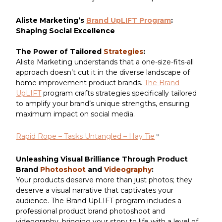
Aliste Marketing’s
Brand UpLIFT Program
:
Shaping Social Excellence
The Power of Tailored
Strategies
:
Aliste Marketing understands that a one-size-fits-all
approach doesn’t cut it in the diverse landscape of
home improvement product brands.
The Brand
UpLIFT
program crafts strategies specifically tailored
to amplify your brand’s unique strengths, ensuring
maximum impact on social media.
Rapid Rope – Tasks Untangled – Hay Tie
º
Unleashing Visual Brilliance Through Product
Brand
Photoshoot
and
Videography
:
Your products deserve more than just photos; they
deserve a visual narrative that captivates your
audience. The Brand UpLIFT program includes a
professional product brand photoshoot and
videography, bringing your story to life with a level of