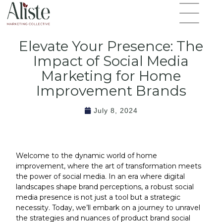
Skip
Flyout
to
Menu
content
Elevate Your Presence: The
Impact of Social Media
Marketing for Home
Improvement Brands
July 8, 2024
Welcome to the dynamic world of home
improvement, where the art of transformation meets
the power of social media. In an era where digital
landscapes shape brand perceptions, a robust social
media presence is not just a tool but a strategic
necessity. Today, we’ll embark on a journey to unravel
the strategies and nuances of product brand social