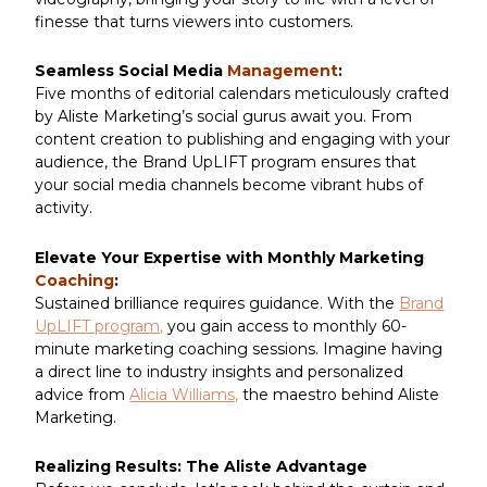
finesse that turns viewers into customers.
Seamless Social Media
Management
:
Five months of editorial calendars meticulously crafted
by Aliste Marketing’s social gurus await you. From
content creation to publishing and engaging with your
audience, the Brand UpLIFT program ensures that
your social media channels become vibrant hubs of
activity.
Elevate Your Expertise with Monthly Marketing
Coaching
:
Sustained brilliance requires guidance. With the
Brand
UpLIFT program,
you gain access to monthly 60-
minute marketing coaching sessions. Imagine having
a direct line to industry insights and personalized
advice from
Alicia Williams,
the maestro behind Aliste
Marketing.
Realizing Results: The Aliste Advantage