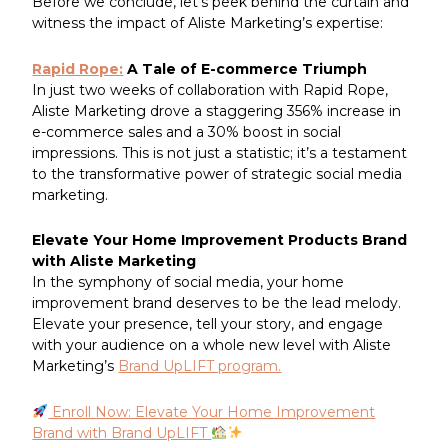
Before we conclude, let’s peek behind the curtain and
witness the impact of Aliste Marketing’s expertise:
Rapid Rope:
A Tale of E-commerce Triumph
In just two weeks of collaboration with Rapid Rope,
Aliste Marketing drove a staggering 356% increase in
e-commerce sales and a 30% boost in social
impressions. This is not just a statistic; it’s a testament
to the transformative power of strategic social media
marketing.
Elevate Your Home Improvement Products Brand
with Aliste Marketing
In the symphony of social media, your home
improvement brand deserves to be the lead melody.
Elevate your presence, tell your story, and engage
with your audience on a whole new level with Aliste
Marketing’s
Brand UpLIFT program.
Enroll Now: Elevate Your Home Improvement
Brand with Brand UpLIFT