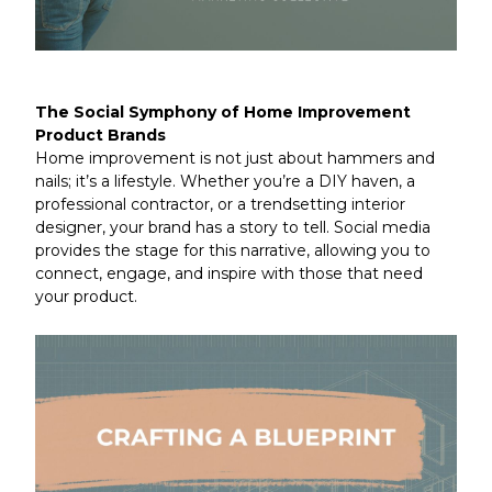
The Social Symphony of Home Improvement
Product Brands
Home improvement is not just about hammers and
nails; it’s a lifestyle. Whether you’re a DIY haven, a
professional contractor, or a trendsetting interior
designer, your brand has a story to tell. Social media
provides the stage for this narrative, allowing you to
connect, engage, and inspire with those that need
your product.