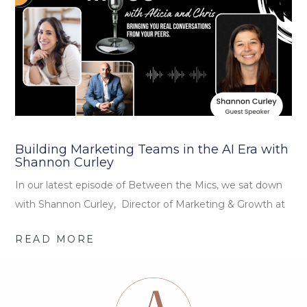
Building Marketing Teams in the AI Era with
Shannon Curley
In our latest episode of Between the Mics, we sat down
with Shannon Curley, Director of Marketing & Growth at
READ MORE