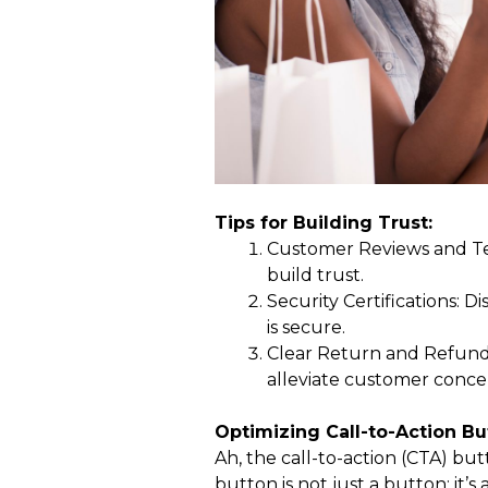
Tips for Building Trust:
Customer Reviews and Tes
build trust.
Security Certifications: D
is secure.
Clear Return and Refund 
alleviate customer conce
Optimizing Call-to-Action Bu
Ah, the call-to-action (CTA) bu
button is not just a button; it’