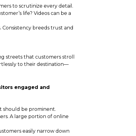
ers to scrutinize every detail.
ustomer’s life? Videos can be a
s. Consistency breeds trust and
ng streets that customers stroll
lessly to their destination—
visitors engaged and
nt should be prominent.
rs. A large portion of online
t customers easily narrow down