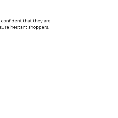
l confident that they are
ssure hesitant shoppers.