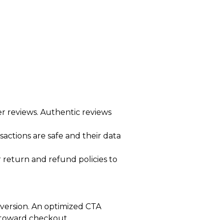
 reviews. Authentic reviews
sactions are safe and their data
 return and refund policies to
nversion. An optimized CTA
ep toward checkout.