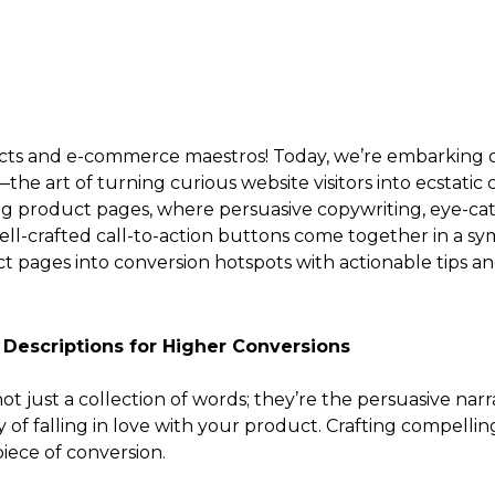
tects and e-commerce maestros! Today, we’re embarking on
e art of turning curious website visitors into ecstatic
ng product pages, where persuasive copywriting, eye-cat
well-crafted call-to-action buttons come together in a s
 pages into conversion hotspots with actionable tips and 
 Descriptions for Higher Conversions
ot just a collection of words; they’re the persuasive nar
f falling in love with your product. Crafting compelling
piece of conversion.