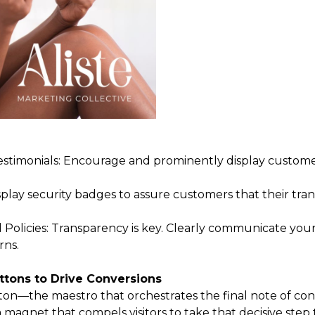
timonials: Encourage and prominently display customer
isplay security badges to assure customers that their tran
Policies: Transparency is key. Clearly communicate your
rns.
ttons to Drive Conversions
tton—the maestro that orchestrates the final note of co
s a magnet that compels visitors to take that decisive st