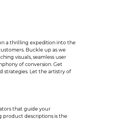
 a thrilling expedition into the
 customers. Buckle up as we
ching visuals, seamless user
ymphony of conversion. Get
strategies. Let the artistry of
rators that guide your
 product descriptions is the