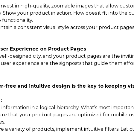
nvest in high-quality, zoomable images that allow custom
: Show your product in action. How does it fit into the c
functionality.
intain a consistent visual style across your product page
User Experience on Product Pages
well-designed city, and your product pages are the inviti
user experience are the signposts that guide them effort
er-free and intuitive design is the key to keeping 
:
 information in a logical hierarchy. What’s most importa
re that your product pages are optimized for mobile use
s.
have a variety of products, implement intuitive filters. Le