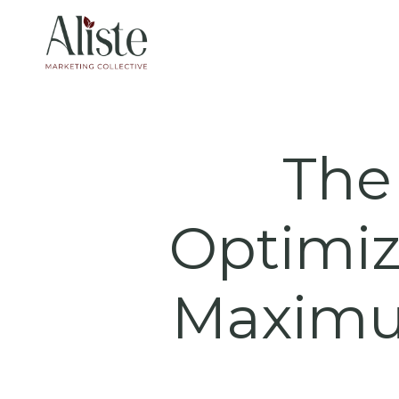
Skip
to
content
The 
Optimiz
Maximu