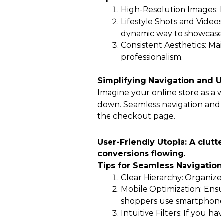
High-Resolution Images: I
Lifestyle Shots and Videos
dynamic way to showcase 
Consistent Aesthetics: Ma
professionalism.
Simplifying Navigation and 
Imagine your online store as a 
down. Seamless navigation and 
the checkout page.
User-Friendly Utopia: A clutt
conversions flowing.
Tips for Seamless Navigation
Clear Hierarchy: Organize
Mobile Optimization: Ensu
shoppers use smartphone
Intuitive Filters: If you 