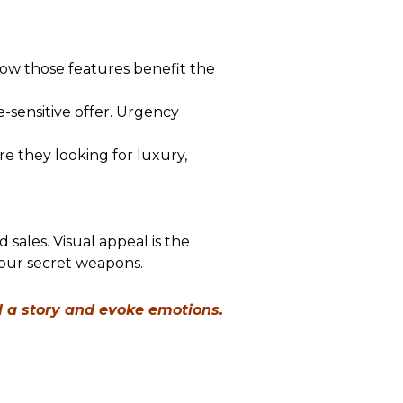
 how those features benefit the
e-sensitive offer. Urgency
 they looking for luxury,
sales. Visual appeal is the
your secret weapons.
l a story and evoke emotions.