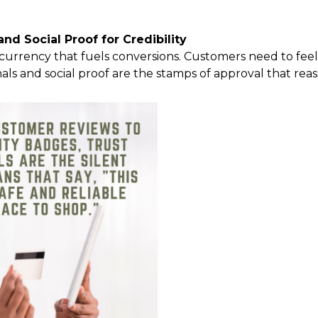
nd Social Proof for Credibility
he currency that fuels conversions. Customers need to fee
nals and social proof are the stamps of approval that rea