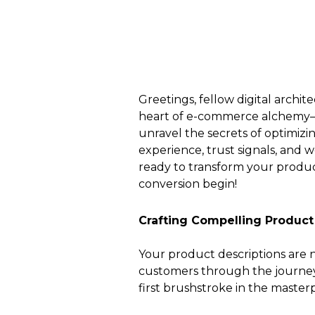
Greetings, fellow digital archi
heart of e-commerce alchemy—th
unravel the secrets of optimizi
experience, trust signals, and 
ready to transform your product
conversion begin!
Crafting Compelling Product
Your product descriptions are n
customers through the journey o
first brushstroke in the master