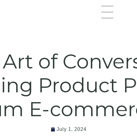
Flyout
Menu
Art of Conver
ing Product P
m E-commerc
July 1, 2024