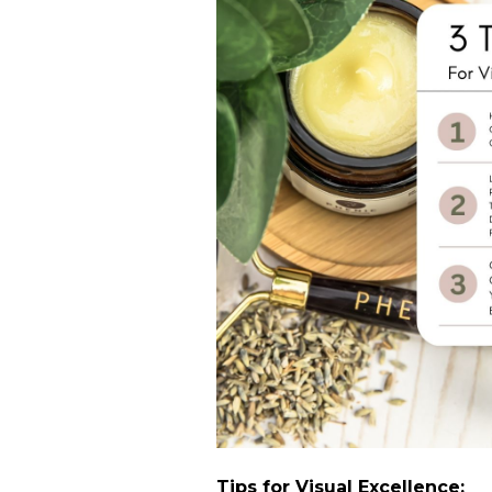
Tips for Visual Excellence: