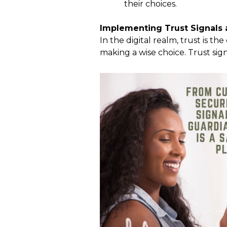
their choices.
Implementing Trust Signals a
In the digital realm, trust is t
making a wise choice. Trust sig