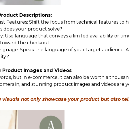
 Product Descriptions:
ust Features: Shift the focus from technical features to
 does your product solve?
: Use language that conveys a limited availability or tim
s toward the checkout.
guage: Speak the language of your target audience. Are
lity?
g Product Images and Videos
ords, but in e-commerce, it can also be worth a thousand 
omers in, and stunning product images and videos are 
visuals not only showcase your product but also tel