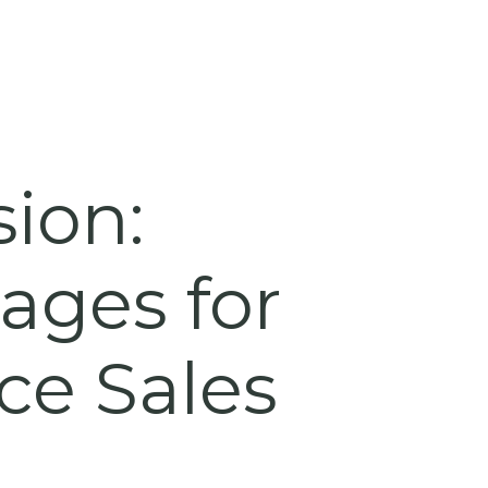
sion:
ages for
e Sales