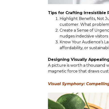
Tips for Crafting Irresistible
Highlight Benefits, Not J
customer. What problems
Create a Sense of Urgency
nudges indecisive visitor
Know Your Audience’s Lan
affordability, or sustainabi
Designing Visually Appealin
A picture is worth a thousand w
magnetic force that draws cust
Visual Symphony: Compelling 