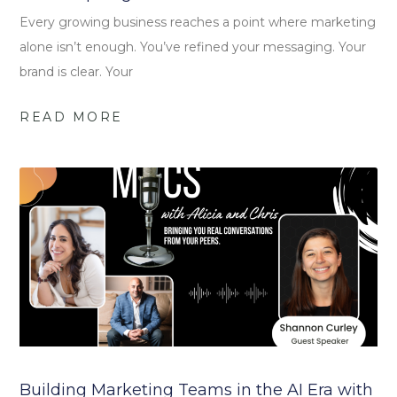
Every growing business reaches a point where marketing
alone isn’t enough. You’ve refined your messaging. Your
brand is clear. Your
READ MORE
Building Marketing Teams in the AI Era with