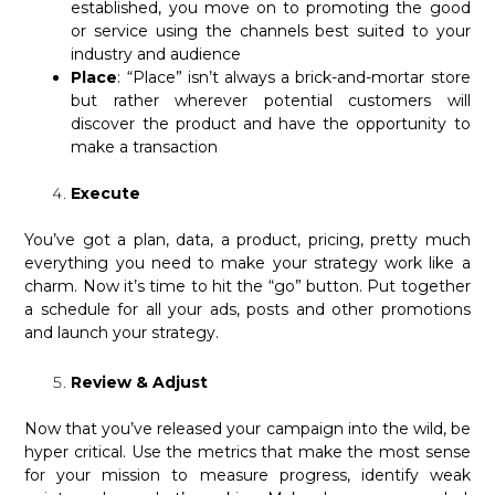
established, you move on to promoting the good
or service using the channels best suited to your
industry and audience
Place
: “Place” isn’t always a brick-and-mortar store
but rather wherever potential customers will
discover the product and have the opportunity to
make a transaction
Execute
You’ve got a plan, data, a product, pricing, pretty much
everything you need to make your strategy work like a
charm. Now it’s time to hit the “go” button. Put together
a schedule for all your ads, posts and other promotions
and launch your strategy.
Review & Adjust
Now that you’ve released your campaign into the wild, be
hyper critical. Use the metrics that make the most sense
for your mission to measure progress, identify weak