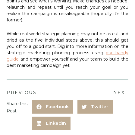
points and see what’s working. Make changes as needed,
relaunch and repeat until you reach your goal or you
realize the campaign is unsalvageable (hopefully it’s the
former).
While real-world strategic planning may not be as cut and
dried as the five individual steps above, this should get
you off to a good start. Dig into more information on the
strategic marketing planning process using
our handy
guide
and empower yourself and your team to build the
best marketing campaign yet.
PREVIOUS
NEXT
Share this
Facebook
Twitter
Post:
LinkedIn