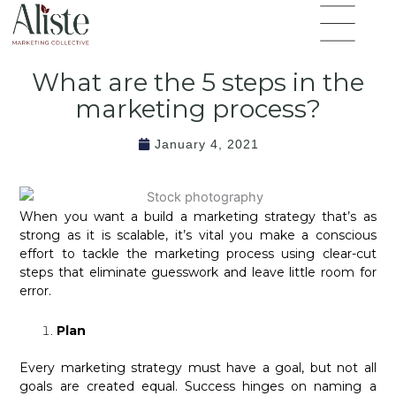
Skip
Flyout
to
Menu
content
What are the 5 steps in the
marketing process?
January 4, 2021
When you want a build a marketing strategy that’s as
strong as it is scalable, it’s vital you make a conscious
effort to tackle the marketing process using clear-cut
steps that eliminate guesswork and leave little room for
error.
Plan
Every marketing strategy must have a goal, but not all
goals are created equal. Success hinges on naming a