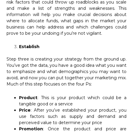
risk factors that could throw up roadblocks as you scale
and make a list of strengths and weaknesses. This
information will help you make crucial decisions about
where to allocate funds, what gaps in the market your
business can help address and which challenges could
prove to be your undoing if you’re not vigilant.
Establish
Step three is creating your strategy from the ground up.
You’ve got the data, you have a good idea what you want
to emphasize and what demographics you may want to
avoid, and now you can put together your marketing mix.
Much of this step focuses on the four Ps:
Product
: This is your product which could be a
tangible good or a service
Price
: After you’ve established your product, you
use factors such as supply and demand and
perceived value to determine your price
Promotion
: Once the product and price are