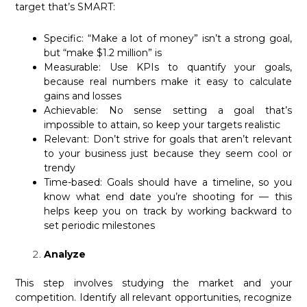
target that’s SMART:
Specific: “Make a lot of money” isn’t a strong goal,
but “make $1.2 million” is
Measurable: Use KPIs to quantify your goals,
because real numbers make it easy to calculate
gains and losses
Achievable: No sense setting a goal that’s
impossible to attain, so keep your targets realistic
Relevant: Don’t strive for goals that aren’t relevant
to your business just because they seem cool or
trendy
Time-based: Goals should have a timeline, so you
know what end date you’re shooting for — this
helps keep you on track by working backward to
set periodic milestones
Analyze
This step involves studying the market and your
competition. Identify all relevant opportunities, recognize