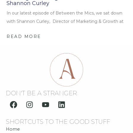
Shannon Curley
In our latest episode of Between the Mics, we sat down
with Shannon Curley, Director of Marketing & Growth at
READ MORE
DON'T BE A STRANGER
F
I
Y
L
a
n
o
i
c
s
u
n
SHORTCUTS TO THE GOOD STUFF
e
t
t
k
b
a
u
e
Home