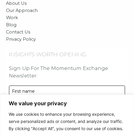
o
g
b
d
About Us
o
r
e
i
Our Approach
Work
k
a
n
Blog
m
Contact Us
Privacy Policy
INSIGHTS WORTH OPENING
Sign Up For The Momentum Exchange
Newsletter:
First name
We value your privacy
Last name
We use cookies to enhance your browsing experience,
Email address
serve personalized ads or content, and analyze our traffic.
By clicking "Accept All", you consent to our use of cookies.