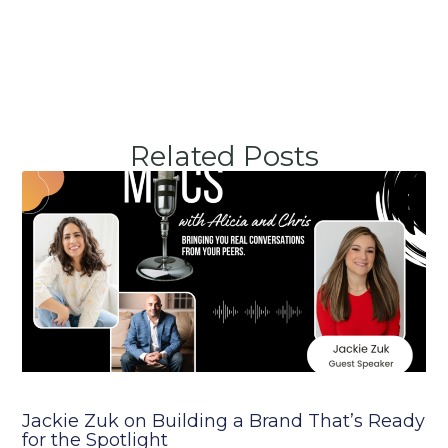
Related Posts
Jackie Zuk on Building a Brand That’s Ready
for the Spotlight