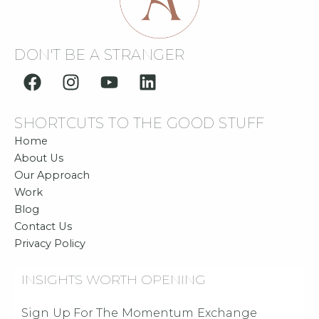
DON'T BE A STRANGER
F
I
Y
L
a
n
o
i
c
s
u
n
SHORTCUTS TO THE GOOD STUFF
e
t
t
k
b
a
u
e
Home
o
g
b
d
About Us
o
r
e
i
Our Approach
Work
k
a
n
Blog
m
Contact Us
Privacy Policy
INSIGHTS WORTH OPENING
Sign Up For The Momentum Exchange