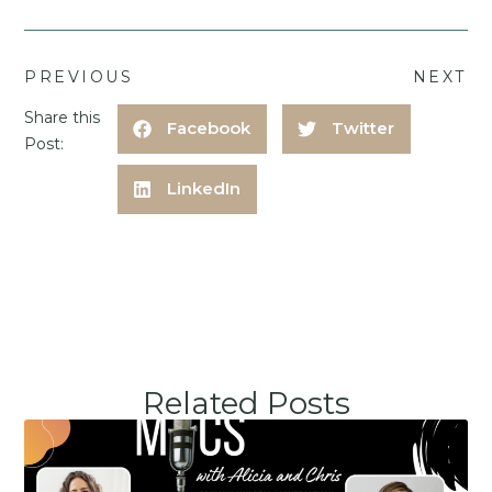
PREVIOUS
NEXT
Share this
Facebook
Twitter
Post:
LinkedIn
Related Posts