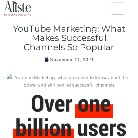
Skip
Flyout
to
Menu
content
YouTube Marketing: What
Makes Successful
Channels So Popular
November 11, 2021