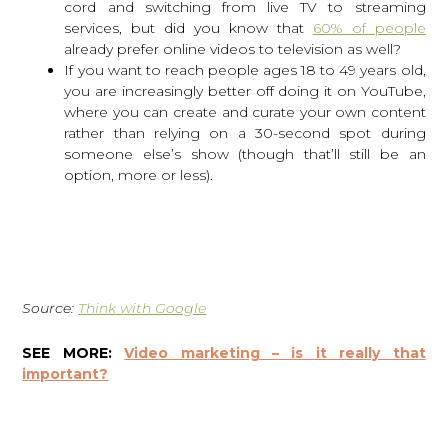
cord and switching from live TV to streaming
services, but did you know that
60% of people
already prefer online videos to television as well?
If you want to reach people ages 18 to 49 years old,
you are increasingly better off doing it on YouTube,
where you can create and curate your own content
rather than relying on a 30-second spot during
someone else’s show (though that’ll still be an
option, more or less).
Source:
Think with Google
SEE MORE:
Video marketing – is it really that
important?