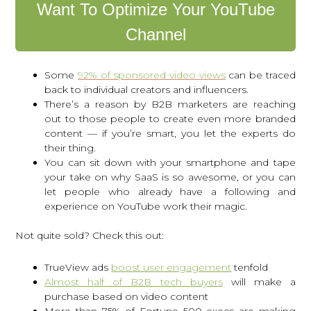
Want To Optimize Your YouTube
Channel
Some
92% of sponsored video views
can be traced
back to individual creators and influencers.
There’s a reason by B2B marketers are reaching
out to those people to create even more branded
content — if you’re smart, you let the experts do
their thing.
You can sit down with your smartphone and tape
your take on why SaaS is so awesome, or you can
let people who already have a following and
experience on YouTube work their magic.
Not quite sold? Check this out:
TrueView ads
boost user engagement
tenfold
Almost half of B2B tech buyers
will make a
purchase based on video content
More than 75% of Fortune 500 execs are making