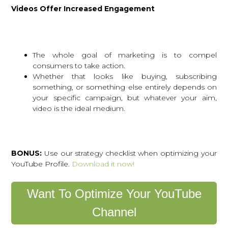
Videos Offer Increased Engagement
The whole goal of marketing is to compel
consumers to take action.
Whether that looks like buying, subscribing
something, or something else entirely depends on
your specific campaign, but whatever your aim,
video is the ideal medium.
BONUS:
Use our strategy checklist when optimizing your
YouTube Profile.
Download it now!
Want To Optimize Your YouTube
Channel