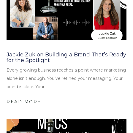
Jackie Zuk on Building a Brand That’s Ready
for the Spotlight
Every growing business reaches a point where marketing
alone isn’t enough. You’ve refined your messaging. Your
brand is clear. Your
READ MORE