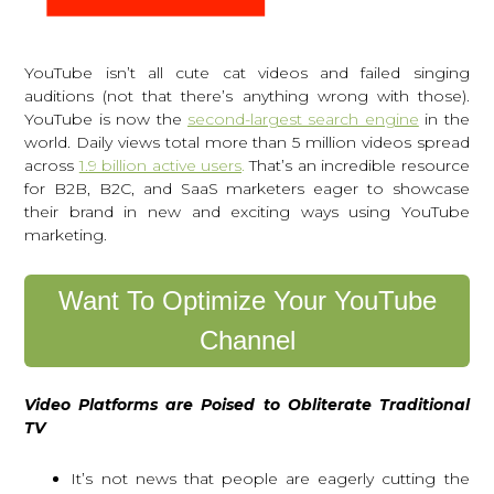
YouTube isn’t all cute cat videos and failed singing
auditions (not that there’s anything wrong with those).
YouTube is now the
second-largest search engine
in the
world. Daily views total more than 5 million videos spread
across
1.9 billion active users
.
That’s an incredible resource
for B2B, B2C, and SaaS marketers eager to showcase
their brand in new and exciting ways using YouTube
marketing.
Want To Optimize Your YouTube
Channel
Video Platforms are Poised to Obliterate Traditional
TV
It’s not news that people are eagerly cutting the