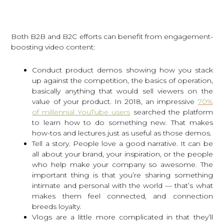
Both B2B and B2C efforts can benefit from engagement-
boosting video content:
Conduct product demos showing how you stack
up against the competition, the basics of operation,
basically anything that would sell viewers on the
value of your product. In 2018, an impressive
70%
of millennial YouTube users
searched the platform
to learn how to do something new. That makes
how-tos and lectures just as useful as those demos.
Tell a story. People love a good narrative. It can be
all about your brand, your inspiration, or the people
who help make your company so awesome. The
important thing is that you’re sharing something
intimate and personal with the world — that’s what
makes them feel connected, and connection
breeds loyalty.
Vlogs are a little more complicated in that they’ll