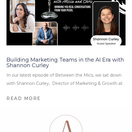
Building Marketing Teams in the AI Era with
Shannon Curley
In our latest episode of Between the Mics, we sat down
with Shannon Curley, Director of Marketing & Growth at
READ MORE