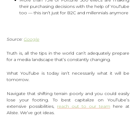
their purchasing decisions with the help of YouTube
too — this isn’t just for B2C and millennials anymore
Source:
Google
Truth is, all the tips in the world can’t adequately prepare
for a media landscape that’s constantly changing.
What YouTube is today isn’t necessarily what it will be
tomorrow.
Navigate that shifting terrain poorly and you could easily
lose your footing. To best capitalize on YouTube’s
extensive possibilities,
reach out to our team
here at
Aliste. We’ve got ideas.