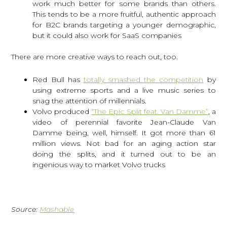
work much better for some brands than others.
This tends to be a more fruitful, authentic approach
for B2C brands targeting a younger demographic,
but it could also work for SaaS companies
There are more creative ways to reach out, too.
Red Bull has
totally smashed the competition
by
using extreme sports and a live music series to
snag the attention of millennials.
Volvo produced
“The Epic Split feat. Van Damme”
, a
video of perennial favorite Jean-Claude Van
Damme being, well, himself. It got more than 61
million views. Not bad for an aging action star
doing the splits, and it turned out to be an
ingenious way to market Volvo trucks
Source:
Mashable