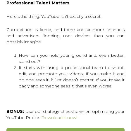
Professional Talent Matters
Here’s the thing: YouTube isn’t exactly a secret.
Competition is fierce, and there are far more channels
and advertisers flooding user devices than you can
possibly imagine.
How can you hold your ground and, even better,
stand out?
It starts with using a professional team to shoot,
edit, and promote your videos. If you make it and
no one sees it, it just doesn’t matter. If you make it
badly and someone sees it, that’s even worse.
BONUS:
Use our strategy checklist when optimizing your
YouTube Profile.
Download it now!